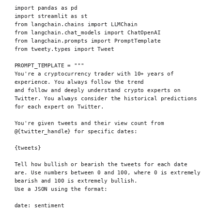
import
 pandas 
as
 pd
import
 streamlit 
as
 st
from
 langchain
.
chains 
import
 LLMChain
from
 langchain
.
chat_models 
import
 ChatOpenAI
from
 langchain
.
prompts 
import
 PromptTemplate
from
 tweety
.
types 
import
 Tweet
PROMPT_TEMPLATE
=
"""
You're a cryptocurrency trader with 10+ years of 
experience. You always follow the trend
and follow and deeply understand crypto experts on 
Twitter. You always consider the historical predictions 
for each expert on Twitter.
You're given tweets and their view count from 
@
{twitter_handle}
 for specific dates:
{tweets}
Tell how bullish or bearish the tweets for each date 
are. Use numbers between 0 and 100, where 0 is extremely 
bearish and 100 is extremely bullish.
Use a JSON using the format:
date: sentiment