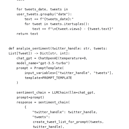
for
 tweets_date
,
 tweets 
in
user_tweets
.
groupby
(
"date"
):
text 
+=
f
"
{
tweets_date
}
:"
for
 tweet 
in
 tweets
.
itertuples
():
text 
+=
f
"
\n{
tweet
.
views
}
 - 
{
tweet
.
text
}
"
return
 text
def
 analyze_sentiment
(
twitter_handle
:
str
,
tweets
:
List
[
Tweet
])
->
 Dict
[
str
,
int
]:
chat_gpt 
=
ChatOpenAI
(
temperature
=
0
,
model_name
=
"gpt-3.5-turbo"
)
prompt 
=
PromptTemplate
(
input_variables
=[
"twitter_handle"
,
"tweets"
],
template
=
PROMPT_TEMPLATE
)
sentiment_chain 
=
LLMChain
(
llm
=
chat_gpt
,
prompt
=
prompt
)
response 
=
sentiment_chain
(
{
"twitter_handle"
:
 twitter_handle
,
"tweets"
:
create_tweet_list_for_prompt
(
tweets
,
twitter_handle
),