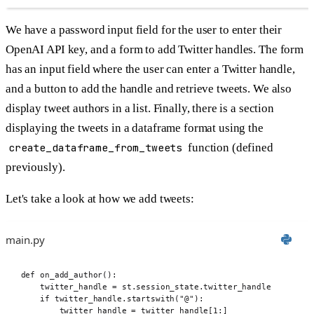
We have a password input field for the user to enter their
OpenAI API key, and a form to add Twitter handles. The form
has an input field where the user can enter a Twitter handle,
and a button to add the handle and retrieve tweets. We also
display tweet authors in a list. Finally, there is a section
displaying the tweets in a dataframe format using the
create_dataframe_from_tweets
function (defined
previously).
Let's take a look at how we add tweets:
main.py
def
 on_add_author
():
twitter_handle 
=
 st
.
session_state
.
twitter_handle
if
 twitter_handle
.
startswith
(
"@"
):
twitter_handle 
=
 twitter_handle
[
1
:]