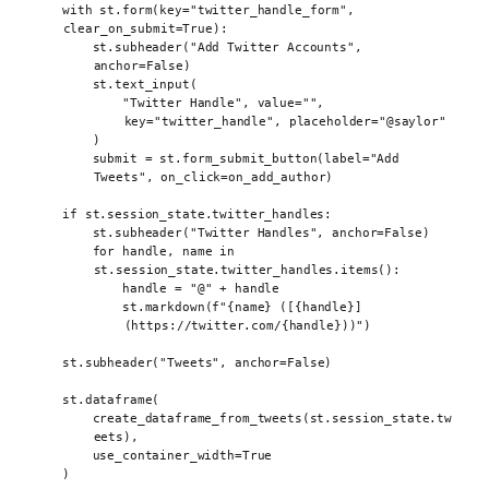
with
 st
.
form
(
key
=
"twitter_handle_form"
,
clear_on_submit
=
True
):
st
.
subheader
(
"Add Twitter Accounts"
,
anchor
=
False
)
st
.
text_input
(
"Twitter Handle"
,
value
=
""
,
key
=
"twitter_handle"
,
placeholder
=
"@saylor"
)
submit 
=
 st
.
form_submit_button
(
label
=
"Add 
Tweets"
,
on_click
=
on_add_author
)
if
 st
.
session_state
.
twitter_handles
:
st
.
subheader
(
"Twitter Handles"
,
anchor
=
False
)
for
 handle
,
 name 
in
st
.
session_state
.
twitter_handles
.
items
():
handle 
=
"@"
+
 handle
st
.
markdown
(
f
"
{
name
}
 ([
{
handle
}
]
(https://twitter.com/
{
handle
}
))"
)
st
.
subheader
(
"Tweets"
,
anchor
=
False
)
st
.
dataframe
(
create_dataframe_from_tweets
(
st
.
session_state
.
tw
eets
),
use_container_width
=
True
)