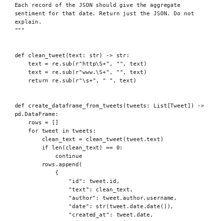
Each record of the JSON should give the aggregate 
sentiment for that date. Return just the JSON. Do not 
explain.
"""
def
 clean_tweet
(
text
:
str
)
->
str
:
text 
=
 re
.
sub
(
r
"http\S
+
"
,
""
,
 text
)
text 
=
 re
.
sub
(
r
"www.\S
+
"
,
""
,
 text
)
return
 re
.
sub
(
r
"\s
+
"
,
" "
,
 text
)
def
 create_dataframe_from_tweets
(
tweets
:
 List
[
Tweet
])
->
pd
.
DataFrame
:
rows 
=
[]
for
 tweet 
in
 tweets
:
clean_text 
=
clean_tweet
(
tweet
.
text
)
if
len
(
clean_text
)
==
0
:
continue
rows
.
append
(
{
"id"
:
 tweet
.
id
,
"text"
:
 clean_text
,
"author"
:
 tweet
.
author
.
username
,
"date"
:
str
(
tweet
.
date
.
date
()),
"created_at"
:
 tweet
.
date
,