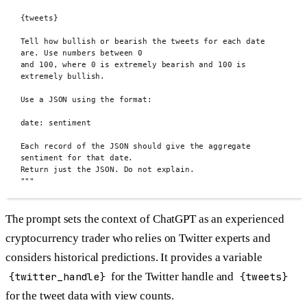
{tweets}
Tell how bullish or bearish the tweets for each date 
are. Use numbers between 0
and 100, where 0 is extremely bearish and 100 is 
extremely bullish.
Use a JSON using the format:
date: sentiment
Each record of the JSON should give the aggregate 
sentiment for that date.
Return just the JSON. Do not explain.
"""
The prompt sets the context of ChatGPT as an experienced
cryptocurrency trader who relies on Twitter experts and
considers historical predictions. It provides a variable
{twitter_handle}
for the Twitter handle and
{tweets}
for the tweet data with view counts.