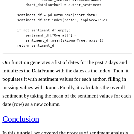
chart_data
[
author
]
=
 author_sentiment
sentiment_df 
=
 pd
.
DataFrame
(
chart_data
)
sentiment_df
.
set_index
(
"date"
,
inplace
=
True
)
if
not
 sentiment_df
.
empty
:
sentiment_df
[
"Overall"
]
=
sentiment_df
.
mean
(
skipna
=
True
,
axis
=
1
)
return
 sentiment_df
Our function generates a list of dates for the past 7 days and
initializes the DataFrame with the dates as the index. Then, it
populates it with sentiment values for each author, filling in
missing values with
None
. Finally, it calculates the overall
sentiment by taking the mean of the sentiment values for each
date (row) as a new column.
Conclusion
In this tutorial, we covered the process of sentiment analysis