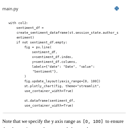
main.py
with
 col2
:
sentiment_df 
=
create_sentiment_dataframe
(
st
.
session_state
.
author_s
entiment
)
if
not
 sentiment_df
.
empty
:
fig 
=
 px
.
line
(
sentiment_df
,
x
=
sentiment_df
.
index
,
y
=
sentiment_df
.
columns
,
labels
={
"date"
:
"Date"
,
"value"
:
"Sentiment"
},
)
fig
.
update_layout
(
yaxis_range
=[
0
,
100
])
st
.
plotly_chart
(
fig
,
theme
=
"streamlit"
,
use_container_width
=
True
)
st
.
dataframe
(
sentiment_df
,
use_container_width
=
True
)
Note that we specify the y axis range as
[0, 100]
to ensure