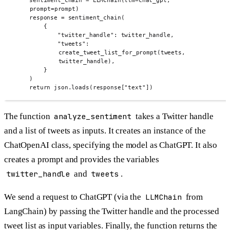
sentiment_chain 
=
LLMChain
(
llm
=
chat_gpt
,
prompt
=
prompt
)
response 
=
sentiment_chain
(
{
"twitter_handle"
:
 twitter_handle
,
"tweets"
:
create_tweet_list_for_prompt
(
tweets
,
twitter_handle
),
}
)
return
 json
.
loads
(
response
[
"text"
])
The function
analyze_sentiment
takes a Twitter handle
and a list of tweets as inputs. It creates an instance of the
ChatOpenAI class, specifying the model as ChatGPT. It also
creates a prompt and provides the variables
twitter_handle
and
tweets
.
We send a request to ChatGPT (via the
LLMChain
from
LangChain) by passing the Twitter handle and the processed
tweet list as input variables. Finally, the function returns the