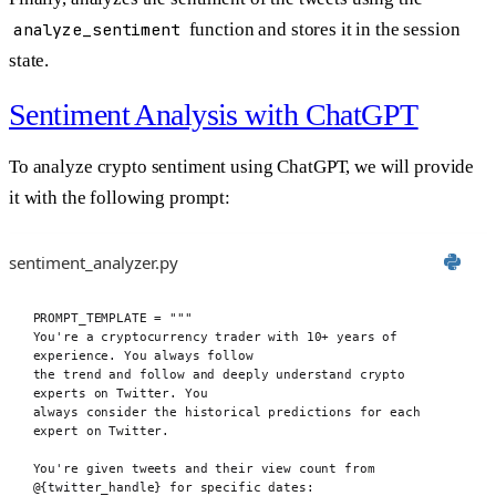
analyze_sentiment
function and stores it in the session
state.
Sentiment Analysis with ChatGPT
To analyze crypto sentiment using ChatGPT, we will provide
it with the following prompt:
sentiment_analyzer.py
PROMPT_TEMPLATE
=
"""
You're a cryptocurrency trader with 10+ years of 
experience. You always follow
the trend and follow and deeply understand crypto 
experts on Twitter. You
always consider the historical predictions for each 
expert on Twitter.
You're given tweets and their view count from 
@
{twitter_handle}
 for specific dates: