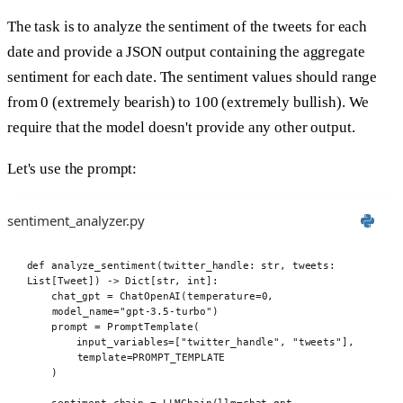
The task is to analyze the sentiment of the tweets for each
date and provide a JSON output containing the aggregate
sentiment for each date. The sentiment values should range
from 0 (extremely bearish) to 100 (extremely bullish). We
require that the model doesn't provide any other output.
Let's use the prompt:
sentiment_analyzer.py
def
 analyze_sentiment
(
twitter_handle
:
str
,
tweets
:
List
[
Tweet
])
->
 Dict
[
str
,
int
]:
chat_gpt 
=
ChatOpenAI
(
temperature
=
0
,
model_name
=
"gpt-3.5-turbo"
)
prompt 
=
PromptTemplate
(
input_variables
=[
"twitter_handle"
,
"tweets"
],
template
=
PROMPT_TEMPLATE
)