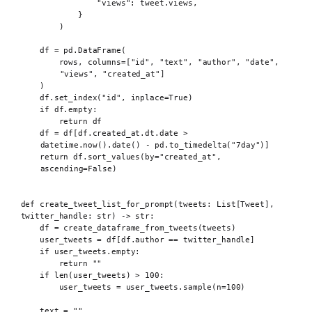
"views"
:
 tweet
.
views
,
}
)
df 
=
 pd
.
DataFrame
(
rows
,
columns
=[
"id"
,
"text"
,
"author"
,
"date"
,
"views"
,
"created_at"
]
)
df
.
set_index
(
"id"
,
inplace
=
True
)
if
 df
.
empty
:
return
 df
df 
=
 df
[
df
.
created_at
.
dt
.
date 
>
datetime
.
now
().
date
()
-
 pd
.
to_timedelta
(
"7day"
)]
return
 df
.
sort_values
(
by
=
"created_at"
,
ascending
=
False
)
def
 create_tweet_list_for_prompt
(
tweets
:
 List
[
Tweet
],
twitter_handle
:
str
)
->
str
:
df 
=
create_dataframe_from_tweets
(
tweets
)
user_tweets 
=
 df
[
df
.
author 
==
 twitter_handle
]
if
 user_tweets
.
empty
:
return
""
if
len
(
user_tweets
)
>
100
:
user_tweets 
=
 user_tweets
.
sample
(
n
=
100
)
text 
=
""