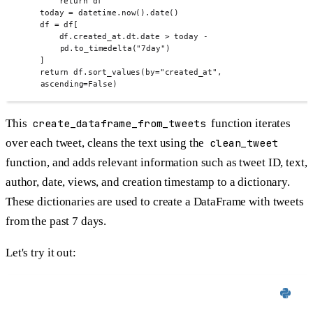
return
 df
today 
=
 datetime
.
now
().
date
()
df 
=
 df
[
df
.
created_at
.
dt
.
date 
>
 today 
-
pd
.
to_timedelta
(
"7day"
)
]
return
 df
.
sort_values
(
by
=
"created_at"
,
ascending
=
False
)
This
create_dataframe_from_tweets
function iterates
over each tweet, cleans the text using the
clean_tweet
function, and adds relevant information such as tweet ID, text,
author, date, views, and creation timestamp to a dictionary.
These dictionaries are used to create a DataFrame with tweets
from the past 7 days.
Let's try it out: