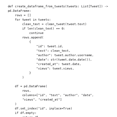
def
 create_dataframe_from_tweets
(
tweets
:
 List
[
Tweet
])
->
pd
.
DataFrame
:
rows 
=
[]
for
 tweet 
in
 tweets
:
clean_text 
=
clean_tweet
(
tweet
.
text
)
if
len
(
clean_text
)
==
0
:
continue
rows
.
append
(
{
"id"
:
 tweet
.
id
,
"text"
:
 clean_text
,
"author"
:
 tweet
.
author
.
username
,
"date"
:
str
(
tweet
.
date
.
date
()),
"created_at"
:
 tweet
.
date
,
"views"
:
 tweet
.
views
,
}
)
df 
=
 pd
.
DataFrame
(
rows
,
columns
=[
"id"
,
"text"
,
"author"
,
"date"
,
"views"
,
"created_at"
]
)
df
.
set_index
(
"id"
,
inplace
=
True
)
if
 df
.
empty
: