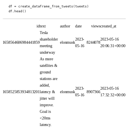
df 
=
create_dataframe_from_tweets
(
tweets
)
df
.
head
()
id
text
author
date
views
created_at
Tesla
shareholder
2023-
2023-05-16
1658564606984441859
elonmusk
8244078
meeting
05-16
20:06:31+00:00
underway
As more
satellites &
ground
stations are
added,
2023-
2023-05-16
1658525853934813201
latency &
elonmusk
8907366
05-16
17:32:32+00:00
jitter will
improve.
Goal is
<20ms
latency.