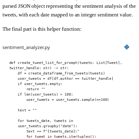
parsed JSON object representing the sentiment analysis of the
tweets, with each date mapped to an integer sentiment value.
The final part is this helper function:
sentiment_analyzer.py
def
 create_tweet_list_for_prompt
(
tweets
:
 List
[
Tweet
],
twitter_handle
:
str
)
->
str
:
df 
=
create_dataframe_from_tweets
(
tweets
)
user_tweets 
=
 df
[
df
.
author 
==
 twitter_handle
]
if
 user_tweets
.
empty
:
return
""
if
len
(
user_tweets
)
>
100
:
user_tweets 
=
 user_tweets
.
sample
(
n
=
100
)
text 
=
""
for
 tweets_date
,
 tweets 
in
user_tweets
.
groupby
(
"date"
):
text 
+=
f
"
{
tweets_date
}
:"
for
 tweet 
in
 tweets
.
itertuples
():