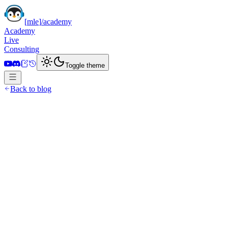
[
mle
]
/academy
Academy
Live
Consulting
Toggle theme
Back to blog
December 26, 2023
·
11 min read
posts/
cryptogpt
.mdx
Banner