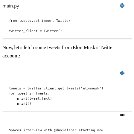
main.py
from
 tweety
.
bot 
import
 Twitter
twitter_client 
=
Twitter
()
Now, let's fetch some tweets from Elon Musk's Twitter
account:
tweets 
=
 twitter_client
.
get_tweets
(
"elonmusk"
)
for
 tweet 
in
 tweets
:
print
(
tweet
.
text
)
print
()
Spaces interview with @davidfaber starting now