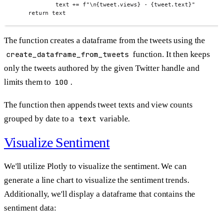
text 
+=
f
"
\n{
tweet
.
views
}
 - 
{
tweet
.
text
}
"
return
 text
The function creates a dataframe from the tweets using the
create_dataframe_from_tweets
function. It then keeps
only the tweets authored by the given Twitter handle and
limits them to
100
.
The function then appends tweet texts and view counts
grouped by date to a
text
variable.
Visualize Sentiment
We'll utilize Plotly to visualize the sentiment. We can
generate a line chart to visualize the sentiment trends.
Additionally, we'll display a dataframe that contains the
sentiment data: