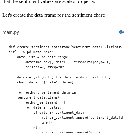
that the sentiment values are scaled properly.
Let's create the data frame for the sentiment chart:
main.py
def
 create_sentiment_dataframe
(
sentiment_data
:
 Dict
[
str
,
int
])
->
 pd
.
DataFrame
:
date_list 
=
 pd
.
date_range
(
datetime
.
now
().
date
()
-
 timedelta
(
days
=
6
),
periods
=
7
,
freq
=
"D"
)
dates 
=
[
str
(
date
)
for
 date 
in
 date_list
.
date
]
chart_data 
=
{
"date"
:
 dates
}
for
 author
,
 sentiment_data 
in
sentiment_data
.
items
():
author_sentiment 
=
[]
for
 date 
in
 dates
:
if
 date 
in
 sentiment_data
:
author_sentiment
.
append
(
sentiment_data
[
d
ate
])
else
:
author_sentiment
.
append
(
None
)