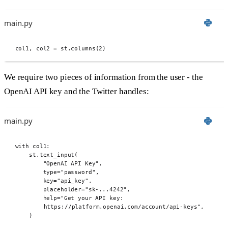
main.py
col1
,
 col2 
=
 st
.
columns
(
2
)
We require two pieces of information from the user - the
OpenAI API key and the Twitter handles:
main.py
with
 col1
:
st
.
text_input
(
"OpenAI API Key"
,
type
=
"password"
,
key
=
"api_key"
,
placeholder
=
"sk-...4242"
,
help
=
"Get your API key: 
https://platform.openai.com/account/api-keys"
,
)