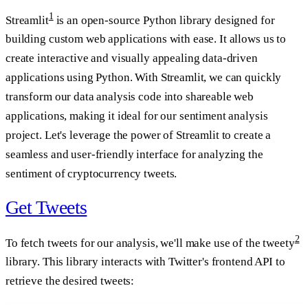
1
Streamlit
is an open-source Python library designed for
building custom web applications with ease. It allows us to
create interactive and visually appealing data-driven
applications using Python. With Streamlit, we can quickly
transform our data analysis code into shareable web
applications, making it ideal for our sentiment analysis
project. Let's leverage the power of Streamlit to create a
seamless and user-friendly interface for analyzing the
sentiment of cryptocurrency tweets.
Get Tweets
2
To fetch tweets for our analysis, we'll make use of the tweety
library. This library interacts with Twitter's frontend API to
retrieve the desired tweets: