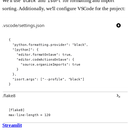
We'll use
black
and
isort
for formatting and import
sorting. Additionally, we'll configure VSCode for the project:
.vscode/settings.json
{
"
python.formatting.provider
"
:
"black"
,
"
[python]
"
:
{
"
editor.formatOnSave
"
:
true
,
"
editor.codeActionsOnSave
"
:
{
"
source.organizeImports
"
:
true
}
},
"
isort.args
"
:
[
"--profile"
,
"black"
]
}
.flake8
[
flake8
]
max-line-length
=
120
Streamlit