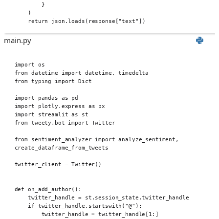
}
)
return
 json
.
loads
(
response
[
"text"
])
main.py
import
 os
from
 datetime 
import
 datetime
,
 timedelta
from
 typing 
import
 Dict
import
 pandas 
as
 pd
import
 plotly
.
express 
as
 px
import
 streamlit 
as
 st
from
 tweety
.
bot 
import
 Twitter
from
 sentiment_analyzer 
import
 analyze_sentiment
,
create_dataframe_from_tweets
twitter_client 
=
Twitter
()
def
 on_add_author
():
twitter_handle 
=
 st
.
session_state
.
twitter_handle
if
 twitter_handle
.
startswith
(
"@"
):
twitter_handle 
=
 twitter_handle
[
1
:]