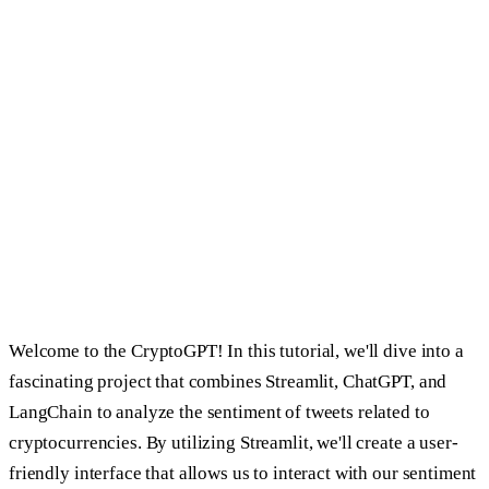
Share
Share on
LinkedIn
Share on
X
Share on
Reddit
Share
on
Hacker News
Copy link
Welcome to the CryptoGPT! In this tutorial, we'll dive into a
fascinating project that combines Streamlit, ChatGPT, and
LangChain to analyze the sentiment of tweets related to
cryptocurrencies. By utilizing Streamlit, we'll create a user-
friendly interface that allows us to interact with our sentiment