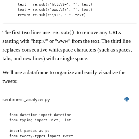
text 
=
 re
.
sub
(
r
"http\S
+
"
,
""
,
 text
)
text 
=
 re
.
sub
(
r
"www.\S
+
"
,
""
,
 text
)
return
 re
.
sub
(
r
"\s
+
"
,
" "
,
 text
)
The first two lines use
re.sub()
to remove any URLs
starting with "http://" or "www" from the text. The third line
replaces consecutive whitespace characters (such as spaces,
tabs, and new lines) with a single space.
We'll use a dataframe to organize and easily visualize the
tweets:
sentiment_analyzer.py
from
 datetime 
import
 datetime
from
 typing 
import
 Dict
,
 List
import
 pandas 
as
 pd
from
 tweety
.
types 
import
 Tweet