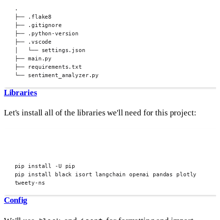
.
├──
.flake8
├──
.gitignore
├──
.python-version
├──
.vscode
│
└──
settings.json
├──
main.py
├──
requirements.txt
└──
sentiment_analyzer.py
Libraries
Let's install all of the libraries we'll need for this project:
pip install -U pip
pip install black isort langchain openai pandas plotly 
tweety-ns
Config