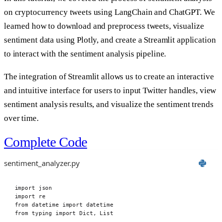
on cryptocurrency tweets using LangChain and ChatGPT. We
learned how to download and preprocess tweets, visualize
sentiment data using Plotly, and create a Streamlit application
to interact with the sentiment analysis pipeline.
The integration of Streamlit allows us to create an interactive
and intuitive interface for users to input Twitter handles, view
sentiment analysis results, and visualize the sentiment trends
over time.
Complete Code
sentiment_analyzer.py
import
 json
import
 re
from
 datetime 
import
 datetime
from
 typing 
import
 Dict
,
 List