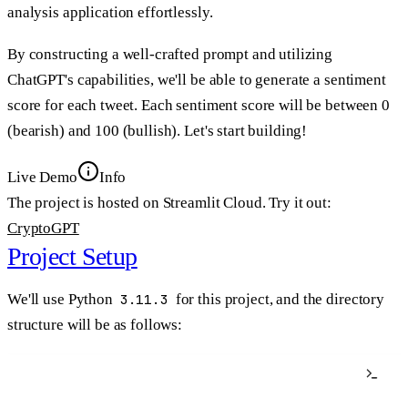
analysis application effortlessly.
By constructing a well-crafted prompt and utilizing
ChatGPT's capabilities, we'll be able to generate a sentiment
score for each tweet. Each sentiment score will be between 0
(bearish) and 100 (bullish). Let's start building!
Live Demo
Info
The project is hosted on Streamlit Cloud. Try it out:
CryptoGPT
Project Setup
We'll use Python
3.11.3
for this project, and the directory
structure will be as follows:
Terminal window