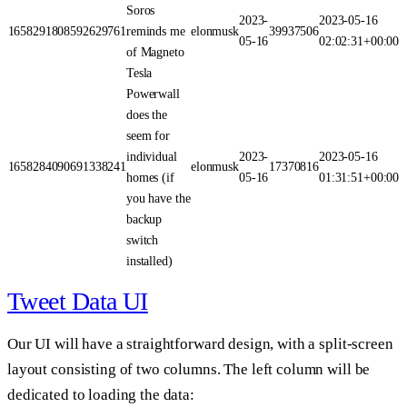
Soros
2023-
2023-05-16
1658291808592629761
reminds me
elonmusk
39937506
05-16
02:02:31+00:00
of Magneto
Tesla
Powerwall
does the
seem for
individual
2023-
2023-05-16
1658284090691338241
elonmusk
17370816
homes (if
05-16
01:31:51+00:00
you have the
backup
switch
installed)
Tweet Data UI
Our UI will have a straightforward design, with a split-screen
layout consisting of two columns. The left column will be
dedicated to loading the data: