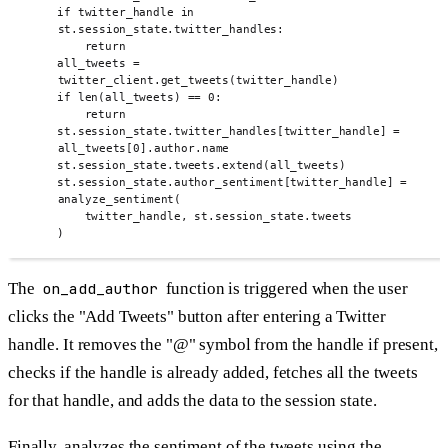
if
 twitter_handle 
in
st
.
session_state
.
twitter_handles
:
return
all_tweets 
=
twitter_client
.
get_tweets
(
twitter_handle
)
if
len
(
all_tweets
)
==
0
:
return
st
.
session_state
.
twitter_handles
[
twitter_handle
]
=
all_tweets
[
0
].
author
.
name
st
.
session_state
.
tweets
.
extend
(
all_tweets
)
st
.
session_state
.
author_sentiment
[
twitter_handle
]
=
analyze_sentiment
(
twitter_handle
,
 st
.
session_state
.
tweets
)
The
on_add_author
function is triggered when the user
clicks the "Add Tweets" button after entering a Twitter
handle. It removes the "@" symbol from the handle if present,
checks if the handle is already added, fetches all the tweets
for that handle, and adds the data to the session state.
Finally, analyzes the sentiment of the tweets using the