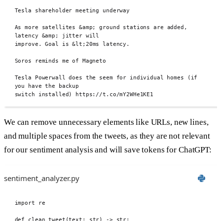
Tesla shareholder meeting underway
As more satellites 
&
amp
;
 ground stations are added, 
latency 
&
amp
;
 jitter will
improve. Goal is 
&
lt
;
20ms latency.
Soros reminds me of Magneto
Tesla Powerwall does the seem for individual homes (if 
you have the backup
switch installed) https://t.co/mY2WHe1KE1
We can remove unnecessary elements like URLs, new lines,
and multiple spaces from the tweets, as they are not relevant
for our sentiment analysis and will save tokens for ChatGPT:
sentiment_analyzer.py
import
 re
def
 clean_tweet
(
text
:
str
)
->
str
: