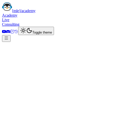
[
mle
]
/academy
Academy
Live
Consulting
Toggle theme