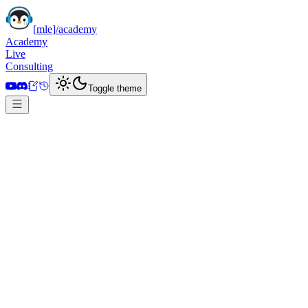
[
mle
]
/academy
Academy
Live
Consulting
Toggle theme