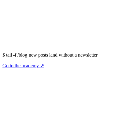
$
tail -f /blog
·
new posts land without a newsletter
Go to the academy ↗