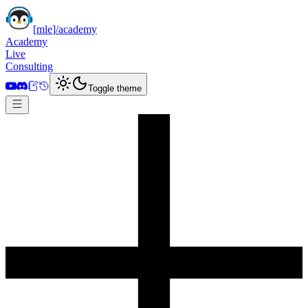
[
mle
]
/academy
Academy
Live
Consulting
Toggle theme