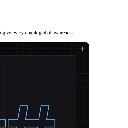
to give every chunk global awareness.