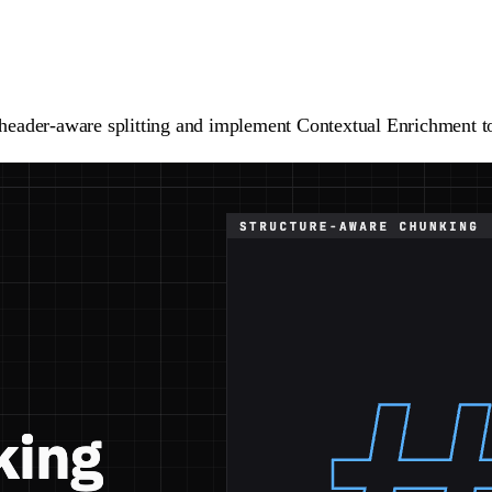
th header-aware splitting and implement Contextual Enrichment 