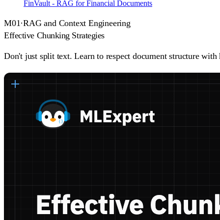
FinVault - RAG for Financial Documents
M
01
·
RAG and Context Engineering
Effective Chunking Strategies
Don't just split text. Learn to respect document structure wi