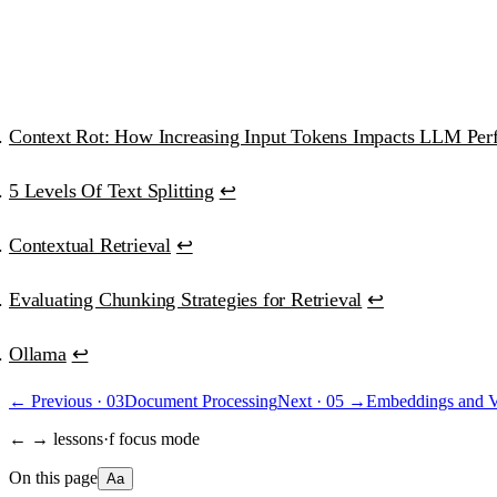
“Best educational investment in my ML/AI journey.”
Ana Clara Medeiros
·
AI Developer
Context Rot: How Increasing Input Tokens Impacts LLM Per
5 Levels Of Text Splitting
↩
Contextual Retrieval
↩
Evaluating Chunking Strategies for Retrieval
↩
Ollama
↩
← Previous ·
03
Document Processing
Next ·
05
→
Embeddings and V
← → lessons
·
f focus mode
On this page
Aa