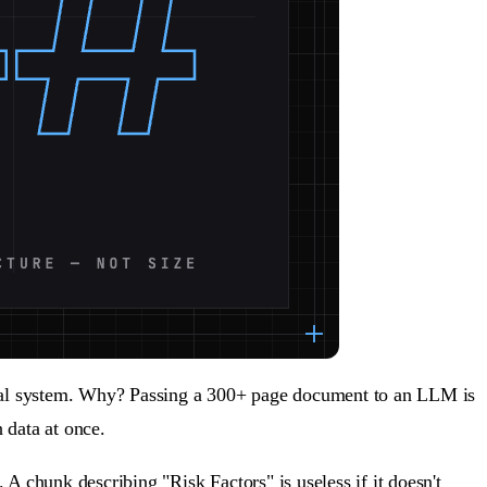
ieval system. Why? Passing a 300+ page document to an LLM is
 data at once.
 A chunk describing "Risk Factors" is useless if it doesn't