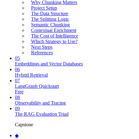
Why Chunking Matters
Project Setup
The Data Structure
The Splitting Logic
Semantic Chunking
Contextual Enrichment
The Cost of Intelligence
Which Strategy to Use?
Next Steps
References
05
Embeddings and Vector Databases
06
Hybrid Retrieval
07
LangGraph Quickstart
Free
08
Observability and Tracing
09
The RAG Evaluation Triad
Capstone
◆