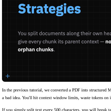
In the previous tutorial, we converted a PDF into structured
a bad idea. You'll hit context window limits, waste tokens on
If you simply split text every 500 characters, you will break t