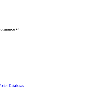
formance
↩
ector Databases