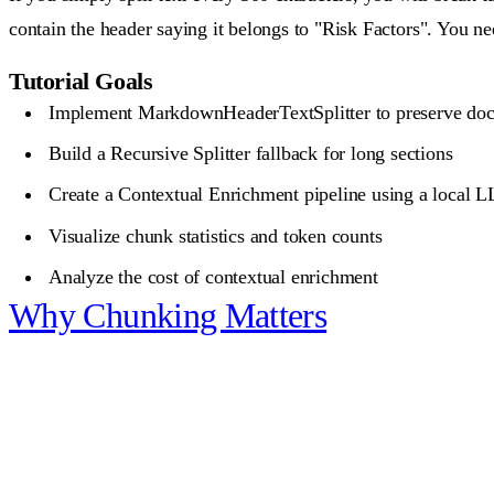
contain the header saying it belongs to "Risk Factors". You nee
Tutorial Goals
Implement MarkdownHeaderTextSplitter to preserve doc
Build a Recursive Splitter fallback for long sections
Create a Contextual Enrichment pipeline using a local 
Visualize chunk statistics and token counts
Analyze the cost of contextual enrichment
Why Chunking Matters
What you unlock