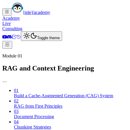
[
mle
]
/academy
Academy
Live
Consulting
Toggle theme
Module 01
RAG and Context Engineering
…
01
Build a Cache-Augmented Generation (CAG) System
02
RAG from First Principles
03
Document Processing
04
Chunking Strategies