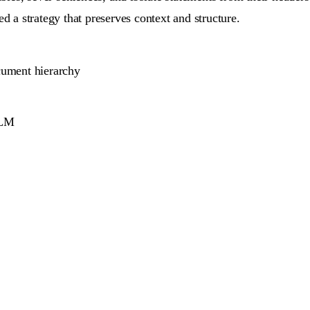
d a strategy that preserves context and structure.
ument hierarchy
LLM