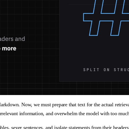
 Markdown. Now, we must prepare that text for the actual retr
 irrelevant information, and overwhelm the model with too much
ables, sever sentences, and isolate statements from their headers.