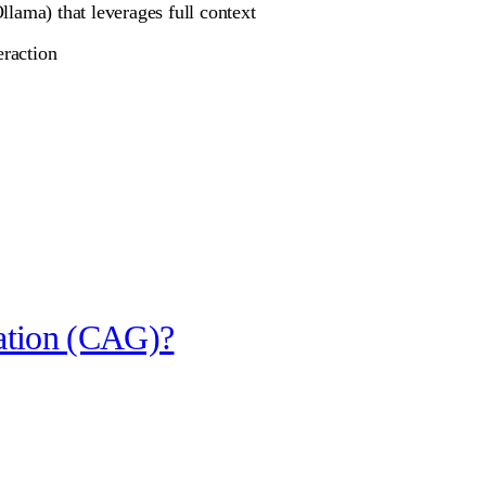
lama) that leverages full context
eraction
ation (CAG)?