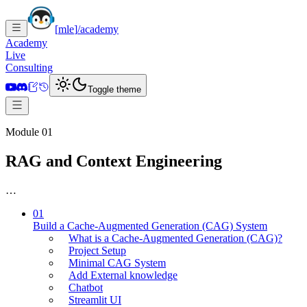
[
mle
]
/academy
Academy
Live
Consulting
Toggle theme
Module 01
RAG and Context Engineering
…
01
Build a Cache-Augmented Generation (CAG) System
What is a Cache-Augmented Generation (CAG)?
Project Setup
Minimal CAG System
Add External knowledge
Chatbot
Streamlit UI