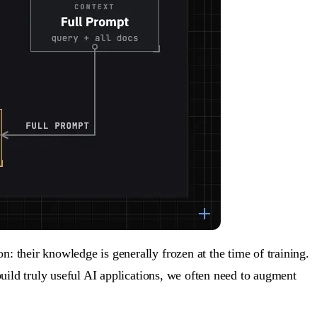
 their knowledge is generally frozen at the time of training.
uild truly useful AI applications, we often need to
augment