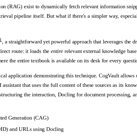
 (RAG) exist to dynamically fetch relevant information snippet
rieval pipeline itself. But what if there's a simpler way, espec
1
, a straightforward yet powerful approach that leverages the
irect route:
it loads the
entire
relevant external knowledge base
e the entire textbook is available on its desk for every questi
tical application demonstrating this technique. CogVault allows 
ssistant that uses the full content of these sources as its know
ructuring the interaction, Docling for document processing, and
nted Generation (CAG)
 MD) and URLs using Docling