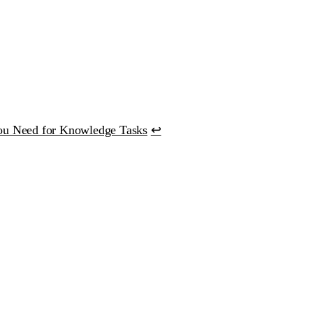
ou Need for Knowledge Tasks
↩