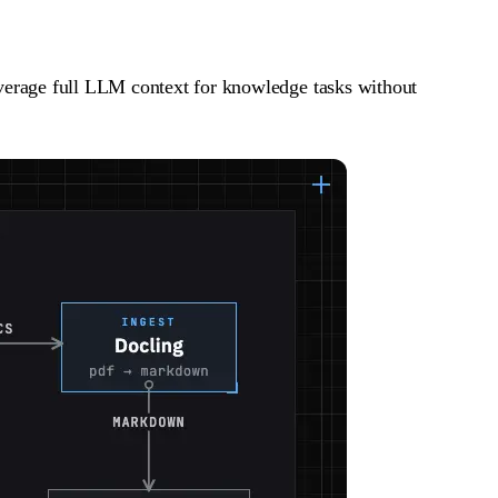
erage full LLM context for knowledge tasks without