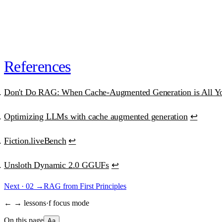
or
subscribe · $39/mo · cancel anytime
“Best educational investment in my ML/AI journey.”
Ana Clara Medeiros
·
AI Developer
References
Don't Do RAG: When Cache-Augmented Generation is All Y
Optimizing LLMs with cache augmented generation
↩
Fiction.liveBench
↩
Unsloth Dynamic 2.0 GGUFs
↩
Next ·
02
→
RAG from First Principles
← → lessons
·
f focus mode
On this page
Aa