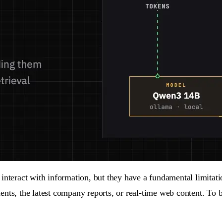
ract with information, but they have a fundamental limitation:
nts, the latest company reports, or real-time web content. To b