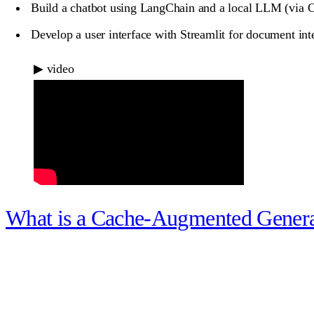
Build a chatbot using LangChain and a local LLM (via Ol
Develop a user interface with Streamlit for document int
▶
video
What is a Cache-Augmented Gener
What you unlock