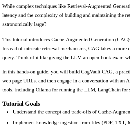
While complex techniques like Retrieval-Augmented Generation
latency and the complexity of building and maintaining the ret
astronomically large?
This tutorial introduces
Cache-Augmented Generation (CAG)
Instead of intricate retrieval mechanisms, CAG takes a more d
query. Think of it like giving the LLM an open-book exam wher
In this hands-on guide, you will build
CogVault CAG
, a prac
web page URLs, and then engage in a conversation with an AI a
tools, including Ollama for running the LLM, LangChain for st
Tutorial Goals
Understand the concept and trade-offs of Cache-Augme
Implement knowledge ingestion from files (PDF, TXT,