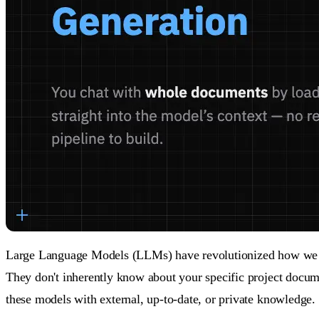
Large Language Models (LLMs) have revolutionized how we inte
They don't inherently know about your specific project docume
these models with external, up-to-date, or private knowledge.