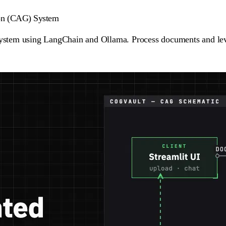
ion (CAG) System
ystem using LangChain and Ollama. Process documents and lev