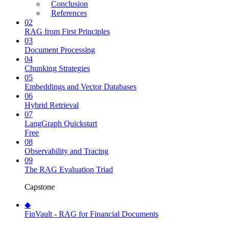
Conclusion
References
02
RAG from First Principles
03
Document Processing
04
Chunking Strategies
05
Embeddings and Vector Databases
06
Hybrid Retrieval
07
LangGraph Quickstart
Free
08
Observability and Tracing
09
The RAG Evaluation Triad
Capstone
◆
FinVault - RAG for Financial Documents