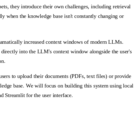
s, they introduce their own challenges, including retrieval
ially when the knowledge base isn't constantly changing or
 dramatically increased context windows of modern LLMs.
 directly into the LLM's context window
alongside the user's
on.
users to upload their documents (PDFs, text files) or provide
ledge base. We will focus on building this system using local
 Streamlit for the user interface.