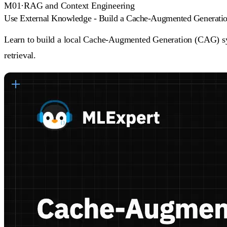
M
01
·
RAG and Context Engineering
Use External Knowledge - Build a Cache-Augmented Generat
Learn to build a local Cache-Augmented Generation (CAG) s
retrieval.