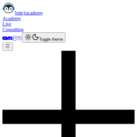
[
mle
]
/academy
Academy
Live
Consulting
Toggle theme