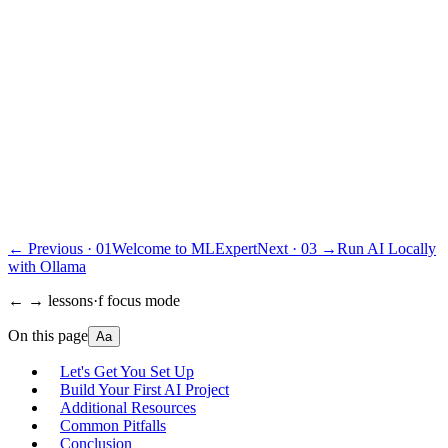
$
197
·
Pay once
Get lifetime access · $197
30-day money-back guarantee
. One email, full refund.
or
subscribe · $39/mo · cancel anytime
“Best educational investment in my ML/AI journey.”
Ana Clara Medeiros
·
AI Developer
← Previous ·
01
Welcome to MLExpert
Next ·
03
→
Run AI Locally
with Ollama
← → lessons
·
f focus mode
On this page
Aa
Let's Get You Set Up
Build Your First AI Project
Additional Resources
Common Pitfalls
Conclusion