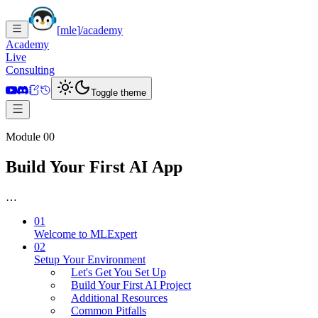
[
mle
]
/academy
Academy
Live
Consulting
Toggle theme
Module 00
Build Your First AI App
…
01
Welcome to MLExpert
02
Setup Your Environment
Let's Get You Set Up
Build Your First AI Project
Additional Resources
Common Pitfalls