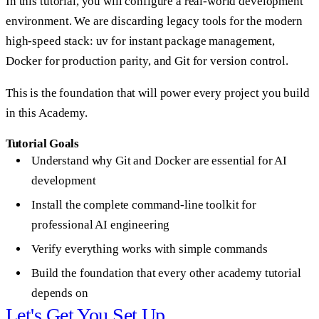
In this tutorial, you will configure a real-world development
environment. We are discarding legacy tools for the modern
high-speed stack:
uv
for instant package management,
Docker
for production parity, and
Git
for version control.
This is the foundation that will power every project you build
in this Academy.
Tutorial Goals
Understand why Git and Docker are essential for AI
development
Install the complete command-line toolkit for
professional AI engineering
Verify everything works with simple commands
Build the foundation that every other academy tutorial
depends on
Let's Get You Set Up