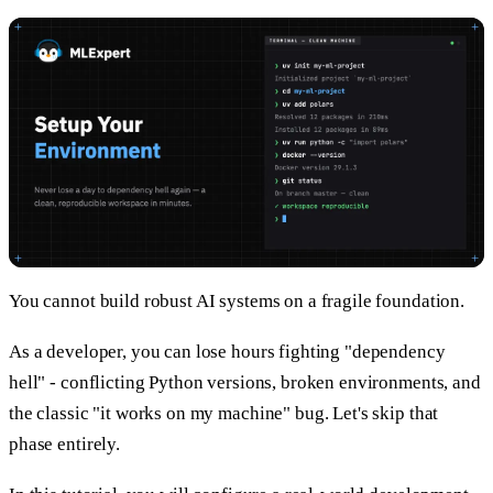
You cannot build robust AI systems on a fragile foundation.
As a developer, you can lose hours fighting "dependency
hell" - conflicting Python versions, broken environments, and
the classic "it works on my machine" bug. Let's skip that
phase entirely.