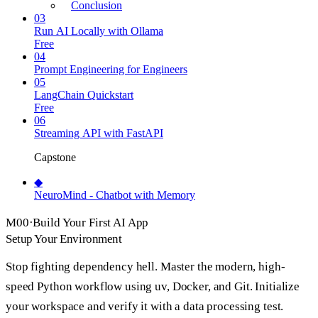
Conclusion
03
Run AI Locally with Ollama
Free
04
Prompt Engineering for Engineers
05
LangChain Quickstart
Free
06
Streaming API with FastAPI
Capstone
◆
NeuroMind - Chatbot with Memory
M
00
·
Build Your First AI App
Setup Your Environment
Stop fighting dependency hell. Master the modern, high-
speed Python workflow using uv, Docker, and Git. Initialize
your workspace and verify it with a data processing test.