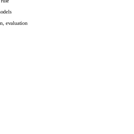
 rule
models
n, evaluation