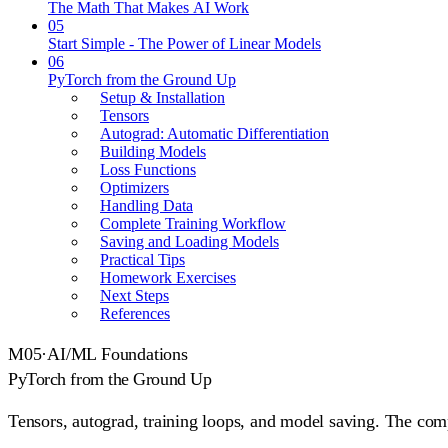
The Math That Makes AI Work
05
Start Simple - The Power of Linear Models
06
PyTorch from the Ground Up
Setup & Installation
Tensors
Autograd: Automatic Differentiation
Building Models
Loss Functions
Optimizers
Handling Data
Complete Training Workflow
Saving and Loading Models
Practical Tips
Homework Exercises
Next Steps
References
M
05
·
AI/ML Foundations
PyTorch from the Ground Up
Tensors, autograd, training loops, and model saving. The com