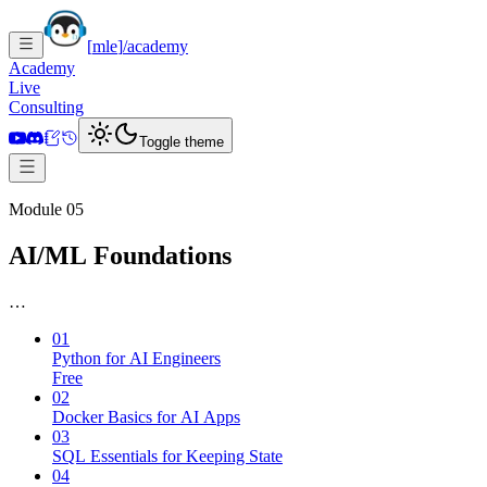
[
mle
]
/academy
Academy
Live
Consulting
Toggle theme
Module 05
AI/ML Foundations
…
01
Python for AI Engineers
Free
02
Docker Basics for AI Apps
03
SQL Essentials for Keeping State
04