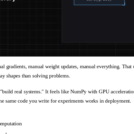
ual gradients, manual weight updates, manual everything. That
y shapes than solving problems.
build real systems." It feels like NumPy with GPU acceleration
 the same code you write for experiments works in deployment.
omputation