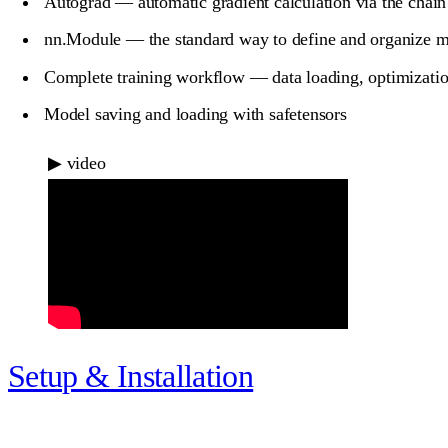
Autograd — automatic gradient calculation via the chain
nn.Module — the standard way to define and organize 
Complete training workflow — data loading, optimizatio
Model saving and loading with safetensors
▶
video
Setup & Installation