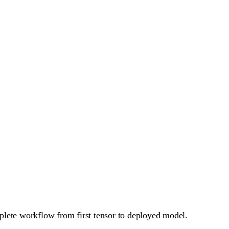
plete workflow from first tensor to deployed model.