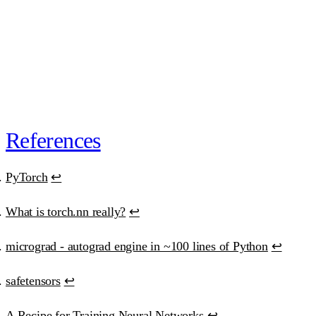
30-day money-back guarantee
. One email, full refund.
or
subscribe · $39/mo · cancel anytime
“Best educational investment in my ML/AI journey.”
Ana Clara Medeiros
·
AI Developer
References
PyTorch
↩
What is torch.nn really?
↩
micrograd - autograd engine in ~100 lines of Python
↩
safetensors
↩
A Recipe for Training Neural Networks
↩