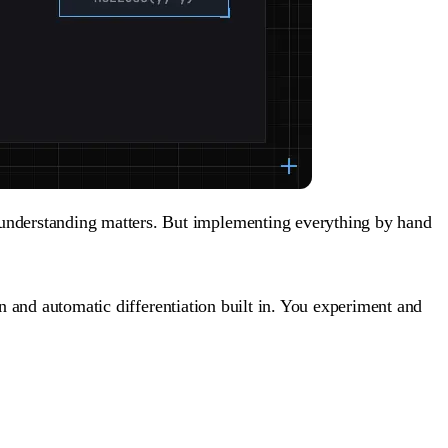
 understanding matters. But implementing everything by hand
 and automatic differentiation built in. You experiment and