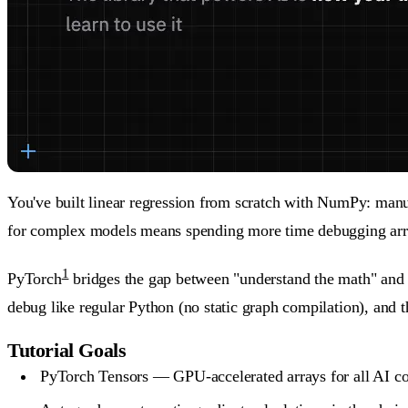
You've built linear regression from scratch with NumPy: man
for complex models means spending more time debugging arra
1
PyTorch
bridges the gap between "understand the math" and "
debug like regular Python (no static graph compilation), and
Tutorial Goals
PyTorch Tensors — GPU-accelerated arrays for all AI c