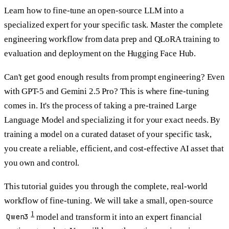
Learn how to fine-tune an open-source LLM into a
specialized expert for your specific task. Master the complete
engineering workflow from data prep and QLoRA training to
evaluation and deployment on the Hugging Face Hub.
Can't get good enough results from prompt engineering? Even
with GPT-5 and Gemini 2.5 Pro? This is where
fine-tuning
comes in. It's the process of taking a pre-trained Large
Language Model and specializing it for your exact needs. By
training a model on a curated dataset of your specific task,
you create a reliable, efficient, and cost-effective AI asset that
you own and control.
This tutorial guides you through the complete, real-world
workflow of fine-tuning. We will take a small, open-source
1
Qwen3
model and transform it into an expert financial