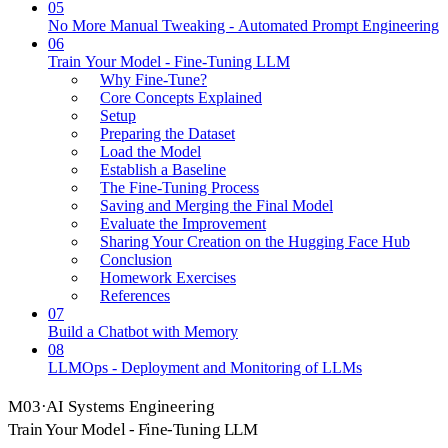
05
No More Manual Tweaking - Automated Prompt Engineering
06
Train Your Model - Fine-Tuning LLM
Why Fine-Tune?
Core Concepts Explained
Setup
Preparing the Dataset
Load the Model
Establish a Baseline
The Fine-Tuning Process
Saving and Merging the Final Model
Evaluate the Improvement
Sharing Your Creation on the Hugging Face Hub
Conclusion
Homework Exercises
References
07
Build a Chatbot with Memory
08
LLMOps - Deployment and Monitoring of LLMs
M
03
·
AI Systems Engineering
Train Your Model - Fine-Tuning LLM