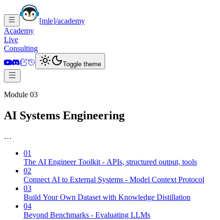
[
mle
]
/academy
Academy
Live
Consulting
Toggle theme
Module 03
AI Systems Engineering
…
01
The AI Engineer Toolkit - APIs, structured output, tools
02
Connect AI to External Systems - Model Context Protocol
03
Build Your Own Dataset with Knowledge Distillation
04
Beyond Benchmarks - Evaluating LLMs