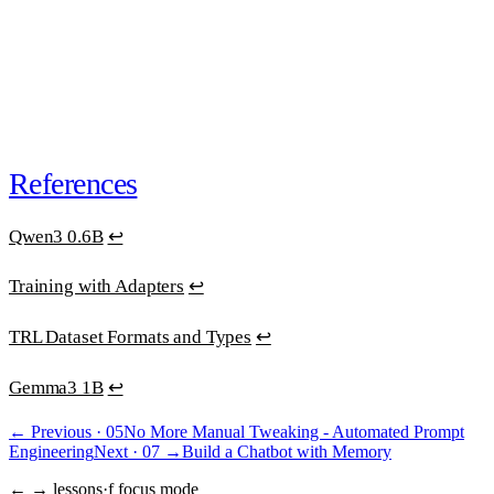
30-day money-back guarantee
. One email, full refund.
or
subscribe · $39/mo · cancel anytime
“Best educational investment in my ML/AI journey.”
Ana Clara Medeiros
·
AI Developer
References
Qwen3 0.6B
↩
Training with Adapters
↩
TRL Dataset Formats and Types
↩
Gemma3 1B
↩
← Previous ·
05
No More Manual Tweaking - Automated Prompt
Engineering
Next ·
07
→
Build a Chatbot with Memory
← → lessons
·
f focus mode