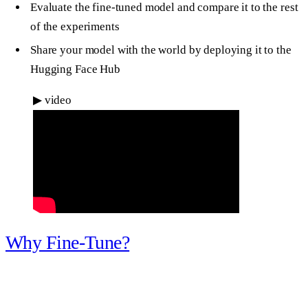
Evaluate the fine-tuned model and compare it to the rest
of the experiments
Share your model with the world by deploying it to the
Hugging Face Hub
▶
video
Why Fine-Tune?