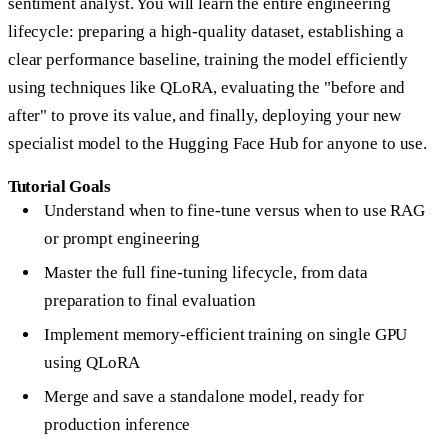
sentiment analyst. You will learn the entire engineering
lifecycle: preparing a high-quality dataset, establishing a
clear performance baseline, training the model efficiently
using techniques like
QLoRA
, evaluating the "before and
after" to prove its value, and finally, deploying your new
specialist model to the Hugging Face Hub for anyone to use.
Tutorial Goals
Understand when to fine-tune versus when to use RAG
or prompt engineering
Master the full fine-tuning lifecycle, from data
preparation to final evaluation
Implement memory-efficient training on single GPU
using QLoRA
Merge and save a standalone model, ready for
production inference